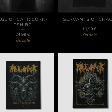
AGE OF CAPRICORN-
SERVANTS OF CHA
TSHIRT
19,99
€
24,99
€
On sale
On sale