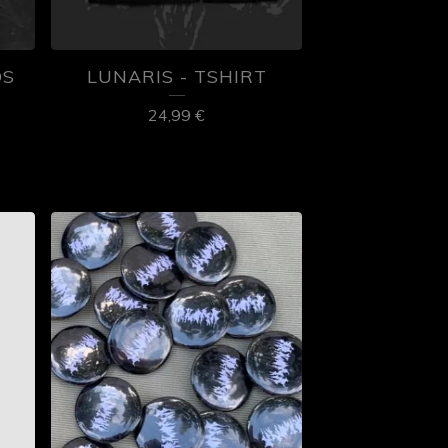
OS
LUNARIS - TSHIRT
24,99
€