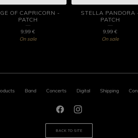
GE OF CAPRICORN -
STELLA PANDORA 
PATCH
PATCH
9,99
€
9,99
€
On sale
On sale
oducts
Band
Concerts
Digital
Shipping
Con
BACK TO SITE