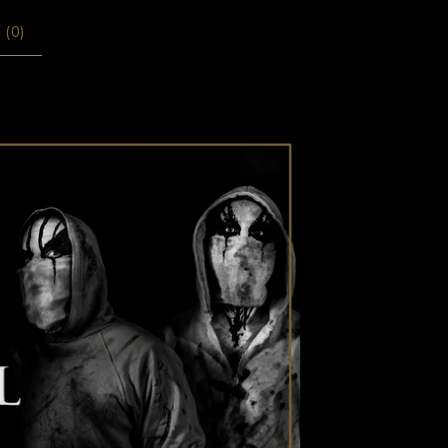
 (
0
)