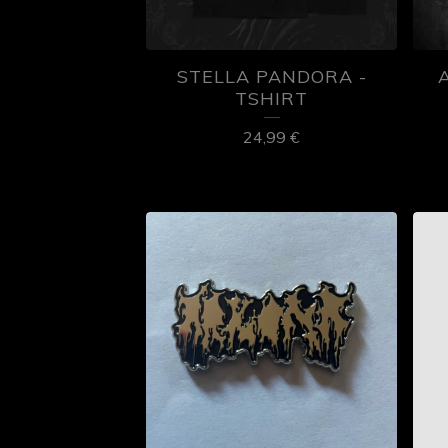
STELLA PANDORA -
TSHIRT
24,99
€