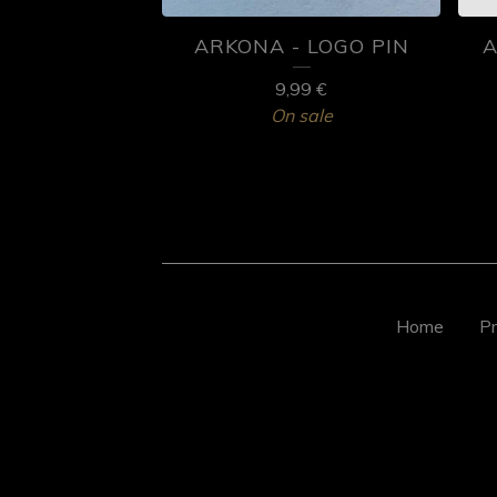
ARKONA - LOGO PIN
A
9,99
€
On sale
Home
Pr