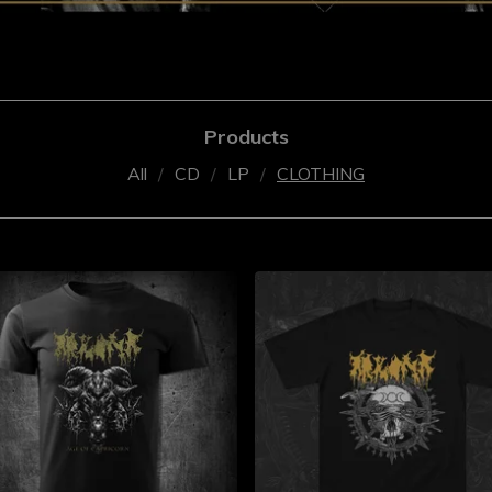
Products
All
CD
LP
CLOTHING