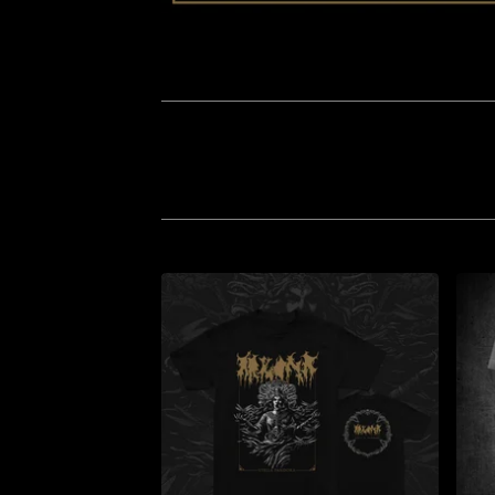
CLOTHING