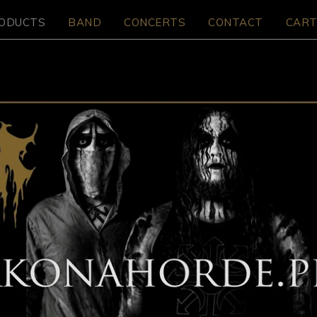
ODUCTS
BAND
CONCERTS
CONTACT
CART