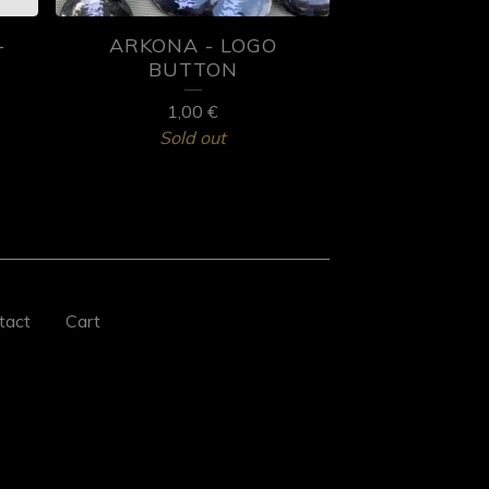
-
ARKONA - LOGO
BUTTON
1,00
€
Sold out
tact
Cart